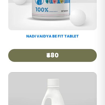
NADI VAIDYA MIGRAINE CARE TABLET
₹440