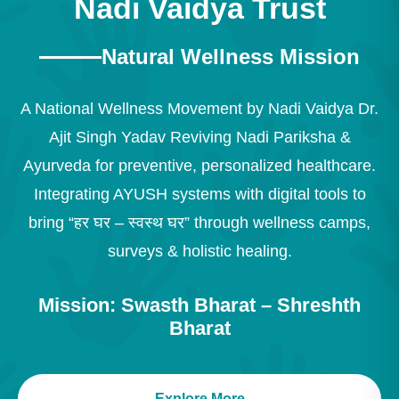
Nadi Vaidya Trust
Natural Wellness Mission
A National Wellness Movement by Nadi Vaidya Dr.
Ajit Singh Yadav Reviving Nadi Pariksha &
Ayurveda for preventive, personalized healthcare.
Integrating AYUSH systems with digital tools to
bring “हर घर – स्वस्थ घर” through wellness camps,
surveys & holistic healing.
Mission: Swasth Bharat – Shreshth
Bharat
Explore More