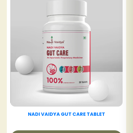
NADI VAIDYA UT CARE TABLET