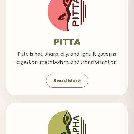
PITTA
Pitta is hot, sharp, oily, and light. It governs
digestion, metabolism, and transformation.
Read More