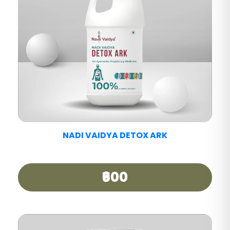
NADI VAIDYA PAIN CARE TABLET
₹390