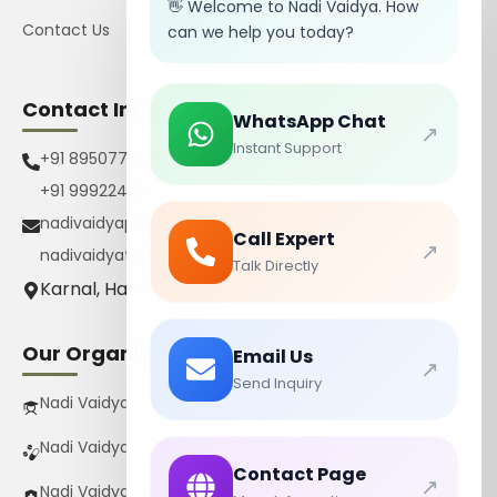
👋 Welcome to Nadi Vaidya. How
Contact Us
can we help you today?
Contact Info
WhatsApp Chat
↗
Instant Support
+91 8950770385
+91 9992242267
nadivaidyapharmacy@gmail.com
Call Expert
↗
nadivaidyatrust@gmail.com
Talk Directly
Karnal, Haryana, India
Our Organizations
Email Us
↗
Send Inquiry
Nadi Vaidya Gurukul Pvt Ltd
Nadi Vaidya Pharmacy Pvt Ltd
Contact Page
↗
Nadi Vaidya Trust