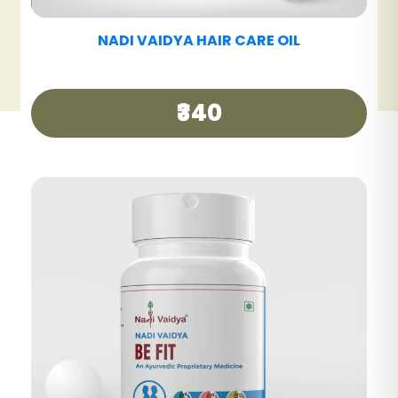
NADI VAIDYA HAIR CARE TABLET
₹390