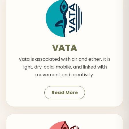
VATA
Vata is associated with air and ether. It is
light, dry, cold, mobile, and linked with
movement and creativity.
Read More