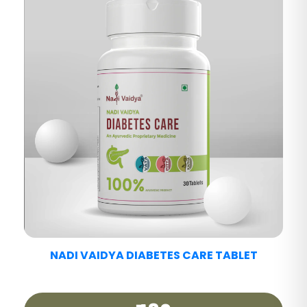
NADI VAIDYA FATTY LIV CARE TABLET