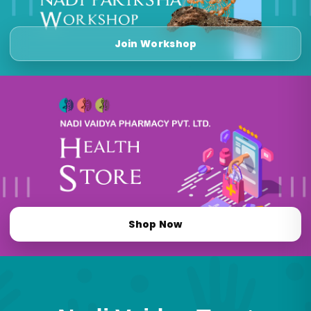
Join Workshop
Shop Now