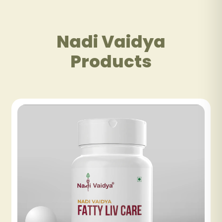
Nadi Vaidya
Products