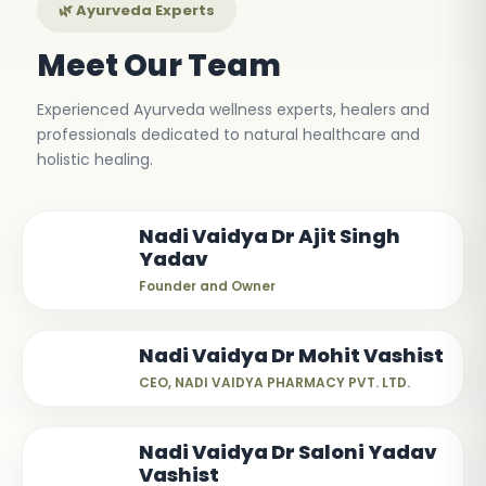
🌿 Ayurveda Experts
Meet Our Team
Experienced Ayurveda wellness experts, healers and
professionals dedicated to natural healthcare and
holistic healing.
Nadi Vaidya Dr Ajit Singh
Yadav
Founder and Owner
Nadi Vaidya Dr Mohit Vashist
CEO, NADI VAIDYA PHARMACY PVT. LTD.
Nadi Vaidya Dr Saloni Yadav
Vashist