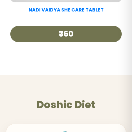
NADI VAIDYA GOOD DAY TEA
₹250
Doshic Diet