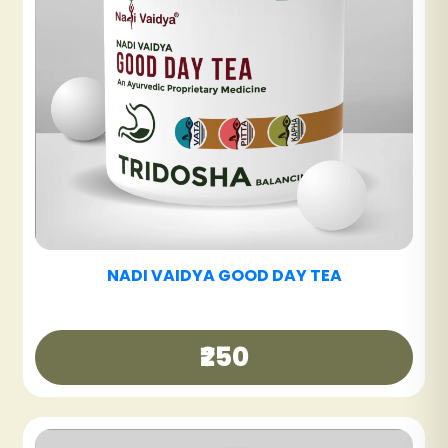
NADI VAIDYA SINUS CARE TABLET
₹600