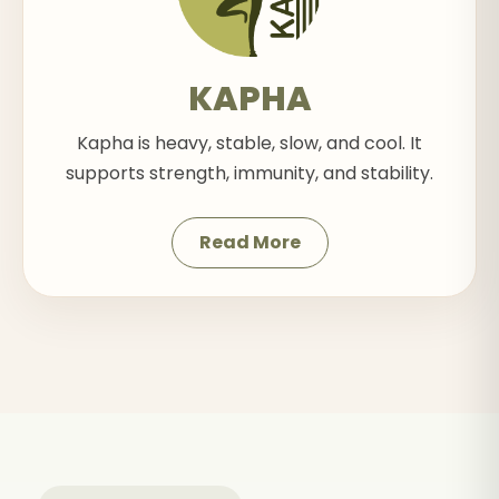
KAPHA
Kapha is heavy, stable, slow, and cool. It
supports strength, immunity, and stability.
Read More