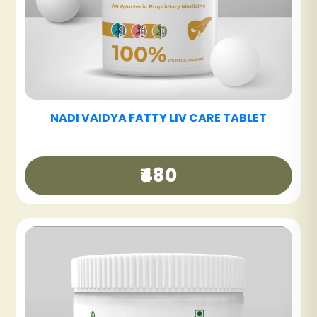
NADI VAIDYA SINUS CARE NASYAM - PACK OF
3
₹540