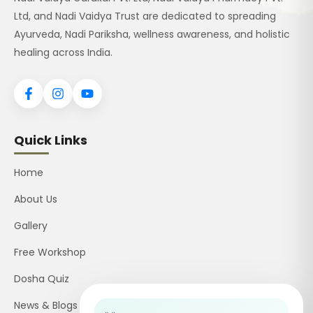
Ltd, and Nadi Vaidya Trust are dedicated to spreading
Ayurveda, Nadi Pariksha, wellness awareness, and holistic
healing across India.
Quick Links
Home
About Us
Gallery
Free Workshop
Dosha Quiz
News & Blogs