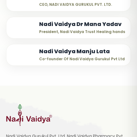
CEO, NADI VAIDYA GURUKUL PVT. LTD.
Nadi Vaidya Dr Mana Yadav
President, Nadi Vaidya Trust Healing hands
Nadi Vaidya Manju Lata
Co-founder Of Nadi Vaidya Gurukul Pvt Ltd
Nadi Vaidya Gurukul Pvt. Ltd, Nadi Vaidya Pharmacy Pvt.