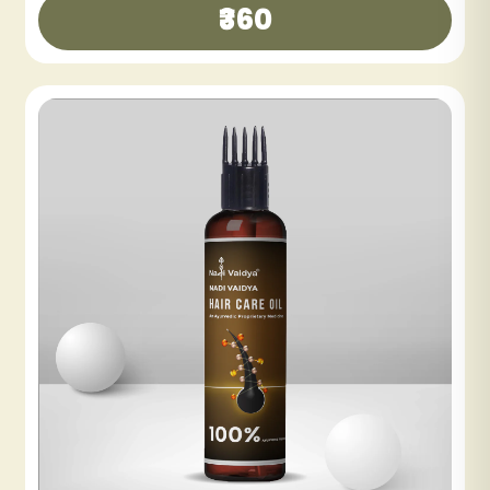
₹300
₹600