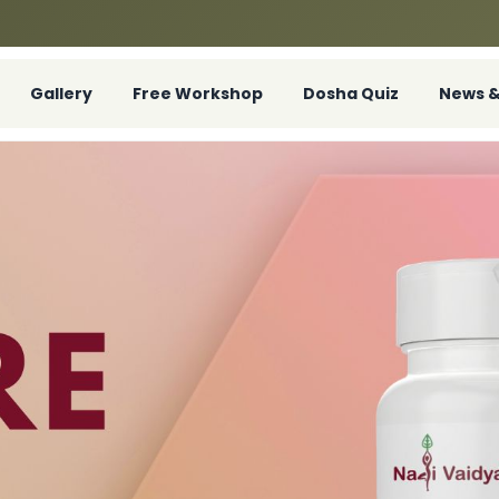
Gallery
Free Workshop
Dosha Quiz
News &