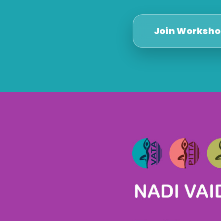
Join Worksh