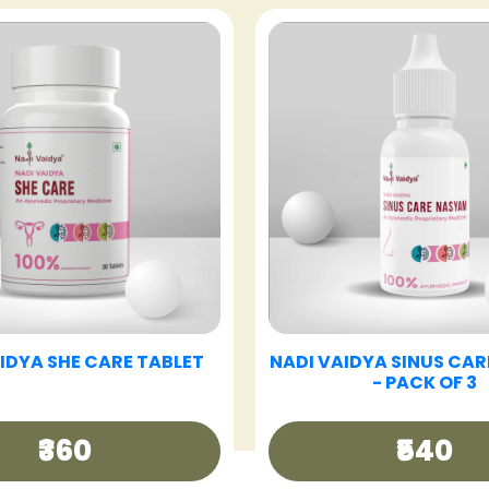
VAIDYA GOOD DAY TEA
NADI VAIDYA GUT CAR
₹250
₹360