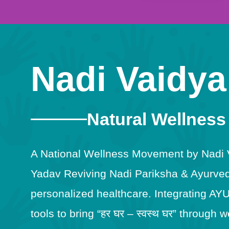
Nadi Vaidya
Natural Wellness
A National Wellness Movement by Nadi Va
Yadav Reviving Nadi Pariksha & Ayurveda
personalized healthcare. Integrating AY
tools to bring “हर घर – स्वस्थ घर” throug