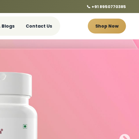
📞 +91 8950770385
 Blogs
Contact Us
Shop Now