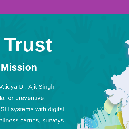
 Trust
 Mission
idya Dr. Ajit Singh
 for preventive,
USH systems with digital
h wellness camps, surveys