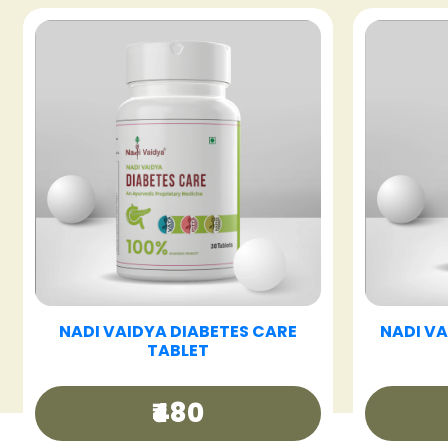
T
NADI VAIDYA FATTY LIV CARE
NADI 
TABLET
₹480