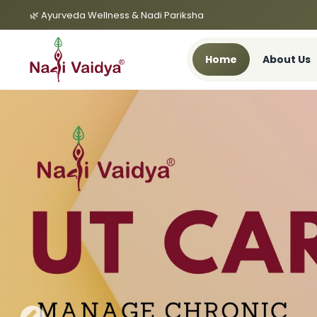
🌿 Ayurveda Wellness & Nadi Pariksha
Home
About Us