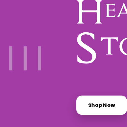
Shop Now