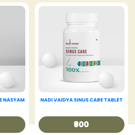
E TABLET
NADI VAIDYA HAIR CARE OIL
₹340