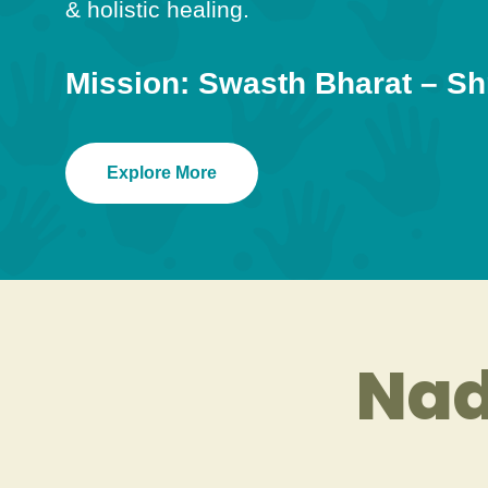
& holistic healing.
Mission: Swasth Bharat – Sh
Explore More
Nad