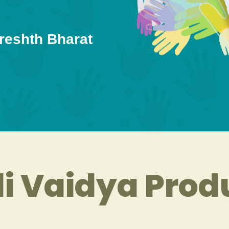
reshth Bharat
i Vaidya Prod