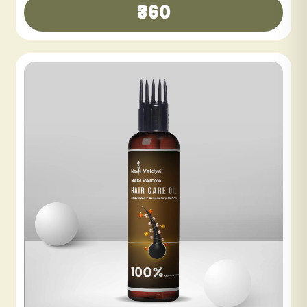
₹300
₹600