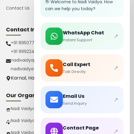
👋 Welcome to Nadi Vaidya. How
Contact Us
can we help you today?
Contact Info
WhatsApp Chat
↗
Instant Support
+91 8950770385
+91 9992242267
nadivaidyapharmacy@gmail.com
Call Expert
↗
nadivaidyatrust@gmail.com
Talk Directly
Karnal, Haryana, India
Our Organizations
Email Us
↗
Send Inquiry
Nadi Vaidya Gurukul Pvt Ltd
Nadi Vaidya Pharmacy Pvt Ltd
Contact Page
↗
Nadi Vaidya Trust