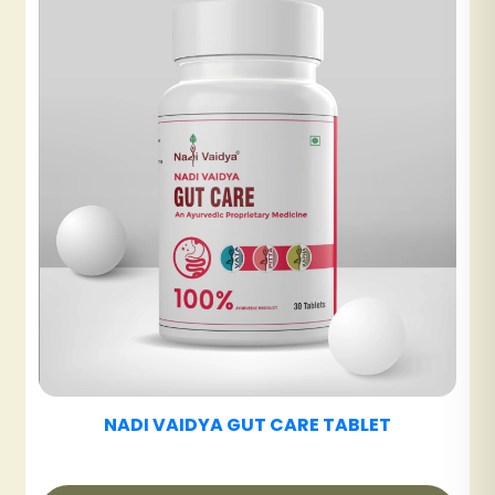
NADI VAIDYA UT CARE TABLET