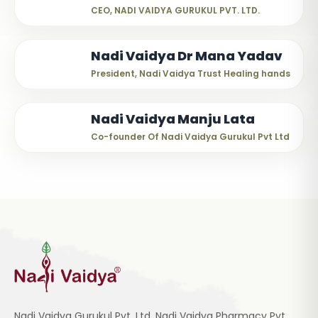
CEO, NADI VAIDYA GURUKUL PVT. LTD.
Nadi Vaidya Dr Mana Yadav
President, Nadi Vaidya Trust Healing hands
Nadi Vaidya Manju Lata
Co-founder Of Nadi Vaidya Gurukul Pvt Ltd
Nadi Vaidya Gurukul Pvt. Ltd, Nadi Vaidya Pharmacy Pvt.