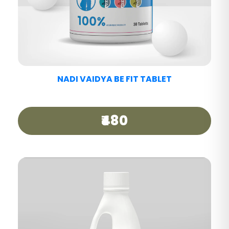
NADI VAIDYA MIGRAINE CARE TABLET
₹440