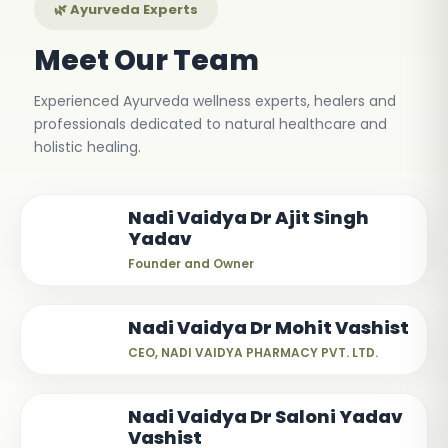
🌿 Ayurveda Experts
Meet Our Team
Experienced Ayurveda wellness experts, healers and
professionals dedicated to natural healthcare and
holistic healing.
Nadi Vaidya Dr Ajit Singh
Yadav
Founder and Owner
Nadi Vaidya Dr Mohit Vashist
CEO, NADI VAIDYA PHARMACY PVT. LTD.
Nadi Vaidya Dr Saloni Yadav
Vashist