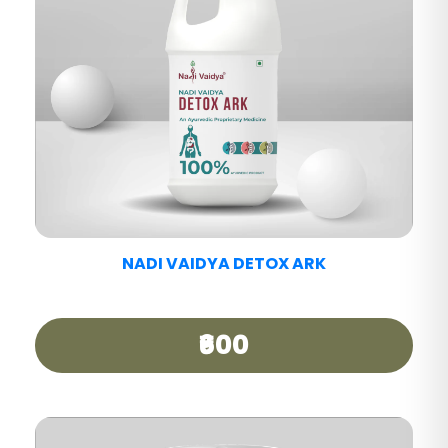
NADI VAIDYA PAIN CARE TABLET
₹390