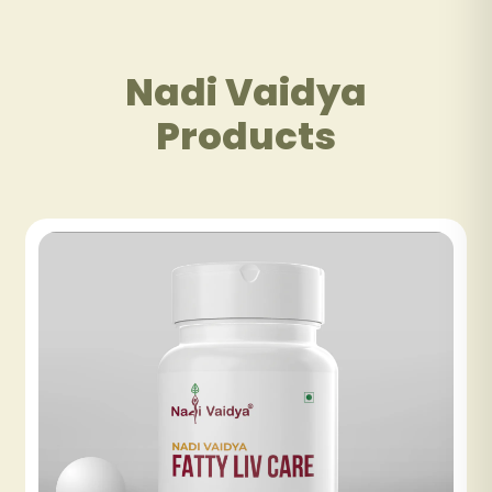
Nadi Vaidya
Products