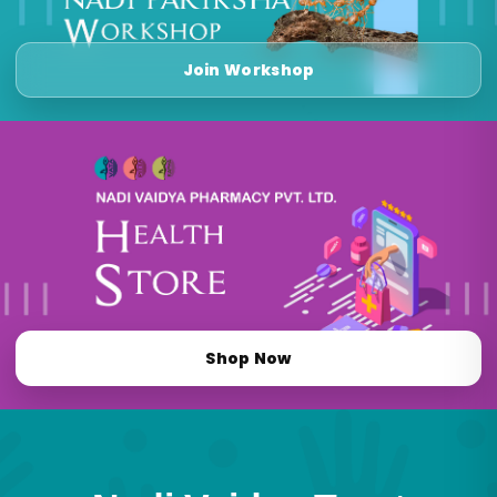
Join Workshop
Shop Now