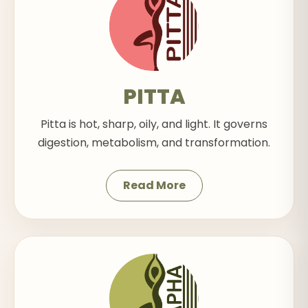
PITTA
Pitta is hot, sharp, oily, and light. It governs
digestion, metabolism, and transformation.
Read More