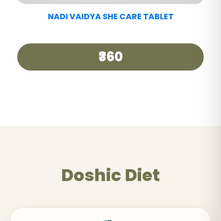
NADI VAIDYA GOOD DAY TEA
₹250
Doshic Diet