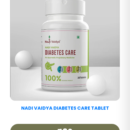
NADI VAIDYA FATTY LIV CARE TABLET