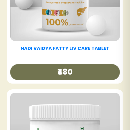
NADI VAIDYA SINUS CARE NASYAM - PACK OF
3
₹540