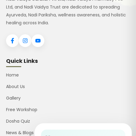
Ltd, and Nadi Vaidya Trust are dedicated to spreading
Ayurveda, Nadi Pariksha, wellness awareness, and holistic
healing across India.
Quick Links
Home
About Us
Gallery
Free Workshop
Dosha Quiz
News & Blogs