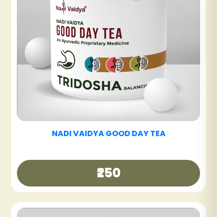
NADI VAIDYA SINUS CARE TABLET
₹600