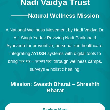
Nadi Vaidya Trust
Natural Wellness Mission
A National Wellness Movement by Nadi Vaidya Dr.
Ajit Singh Yadav Reviving Nadi Pariksha &
Ayurveda for preventive, personalized healthcare.
Integrating AYUSH systems with digital tools to
bring “हर घर – स्वस्थ घर” through wellness camps,
surveys & holistic healing.
Mission: Swasth Bharat – Shreshth
Bharat
Explore More