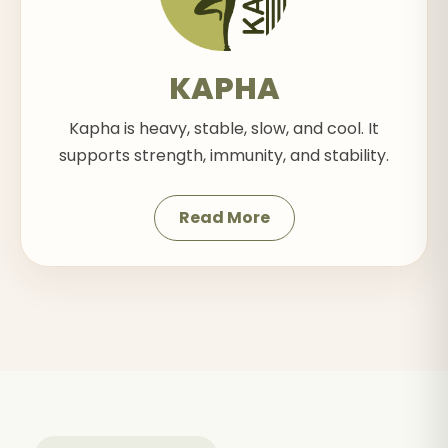
KAPHA
Kapha is heavy, stable, slow, and cool. It
supports strength, immunity, and stability.
Read More