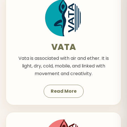
VATA
Vata is associated with air and ether. It is
light, dry, cold, mobile, and linked with
movement and creativity.
Read More