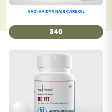
NADI VAIDYA HAIR CARE TABLET
₹390