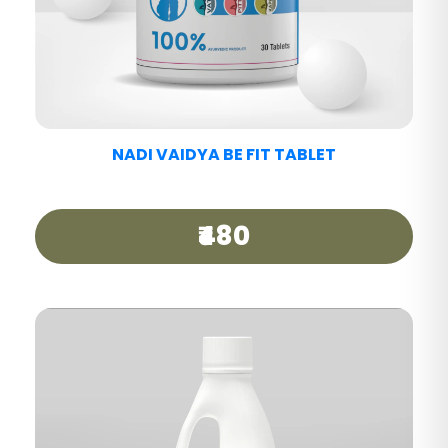
NADI VAIDYA MIGRAINE CARE TABLET
₹440