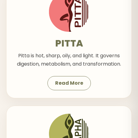
PITTA
Pitta is hot, sharp, oily, and light. It governs
digestion, metabolism, and transformation.
Read More