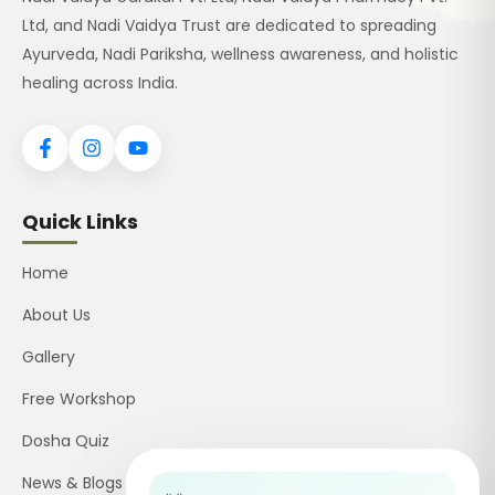
Ltd, and Nadi Vaidya Trust are dedicated to spreading
Ayurveda, Nadi Pariksha, wellness awareness, and holistic
healing across India.
Quick Links
Home
About Us
Gallery
Free Workshop
Dosha Quiz
News & Blogs