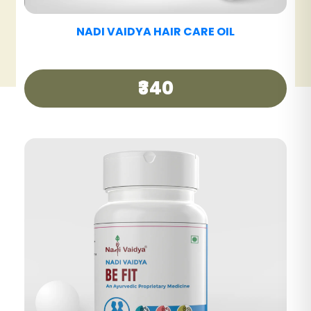
NADI VAIDYA HAIR CARE TABLET
₹390