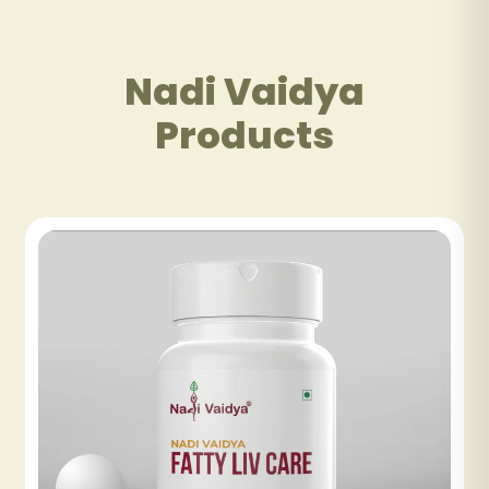
Nadi Vaidya
Products