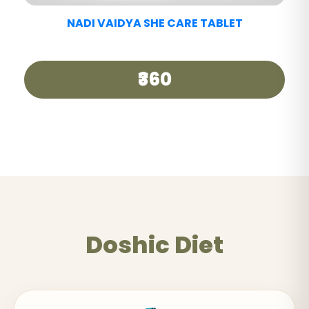
NADI VAIDYA GOOD DAY TEA
₹250
Doshic Diet