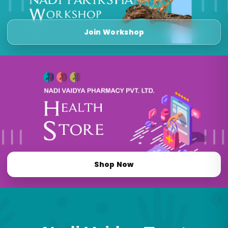
Join Workshop
Shop Now