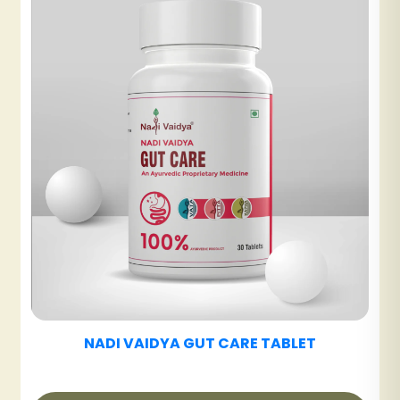
NADI VAIDYA UT CARE TABLET