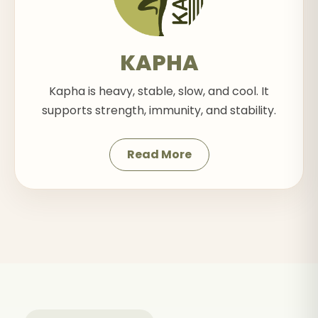
KAPHA
Kapha is heavy, stable, slow, and cool. It
supports strength, immunity, and stability.
Read More