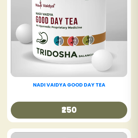
NADI VAIDYA SINUS CARE TABLET
₹600