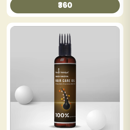
₹300
₹600