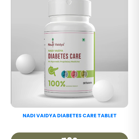
NADI VAIDYA FATTY LIV CARE TABLET