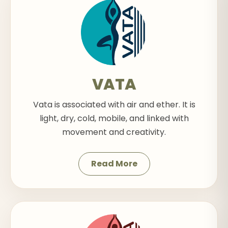
VATA
Vata is associated with air and ether. It is
light, dry, cold, mobile, and linked with
movement and creativity.
Read More