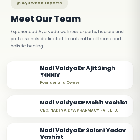
🌿 Ayurveda Experts
Meet Our Team
Experienced Ayurveda wellness experts, healers and
professionals dedicated to natural healthcare and
holistic healing.
Nadi Vaidya Dr Ajit Singh
Yadav
Founder and Owner
Nadi Vaidya Dr Mohit Vashist
CEO, NADI VAIDYA PHARMACY PVT. LTD.
Nadi Vaidya Dr Saloni Yadav
Vashist