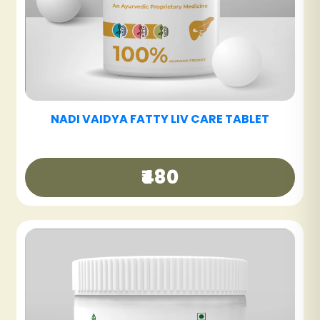
NADI VAIDYA SINUS CARE NASYAM - PACK OF
3
₹540