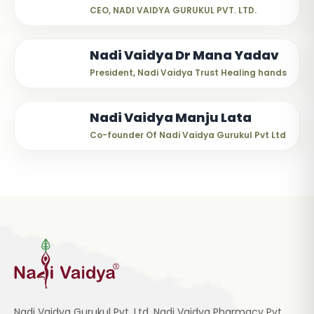
CEO, NADI VAIDYA GURUKUL PVT. LTD.
Nadi Vaidya Dr Mana Yadav
President, Nadi Vaidya Trust Healing hands
Nadi Vaidya Manju Lata
Co-founder Of Nadi Vaidya Gurukul Pvt Ltd
Nadi Vaidya Gurukul Pvt. Ltd, Nadi Vaidya Pharmacy Pvt.