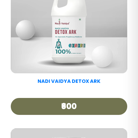
NADI VAIDYA PAIN CARE TABLET
₹390