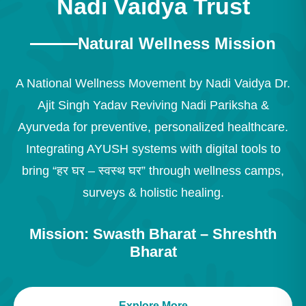
Nadi Vaidya Trust
Natural Wellness Mission
A National Wellness Movement by Nadi Vaidya Dr.
Ajit Singh Yadav Reviving Nadi Pariksha &
Ayurveda for preventive, personalized healthcare.
Integrating AYUSH systems with digital tools to
bring “हर घर – स्वस्थ घर” through wellness camps,
surveys & holistic healing.
Mission: Swasth Bharat – Shreshth
Bharat
Explore More