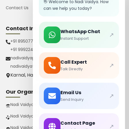
👋 Welcome to Nadi Vaidya. How
Contact Us
can we help you today?
Contact Info
WhatsApp Chat
↗
Instant Support
+91 8950770385
+91 9992242267
nadivaidyapharmacy@gmail.com
Call Expert
↗
nadivaidyatrust@gmail.com
Talk Directly
Karnal, Haryana, India
Our Organizations
Email Us
↗
Send Inquiry
Nadi Vaidya Gurukul Pvt Ltd
Nadi Vaidya Pharmacy Pvt Ltd
Contact Page
↗
Nadi Vaidya Trust