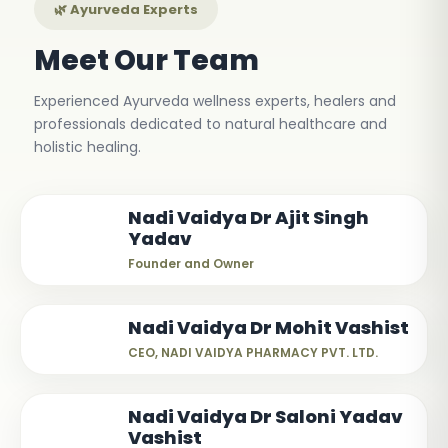
🌿 Ayurveda Experts
Meet Our Team
Experienced Ayurveda wellness experts, healers and
professionals dedicated to natural healthcare and
holistic healing.
Nadi Vaidya Dr Ajit Singh
Yadav
Founder and Owner
Nadi Vaidya Dr Mohit Vashist
CEO, NADI VAIDYA PHARMACY PVT. LTD.
Nadi Vaidya Dr Saloni Yadav
Vashist