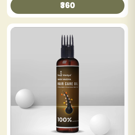
₹300
₹600