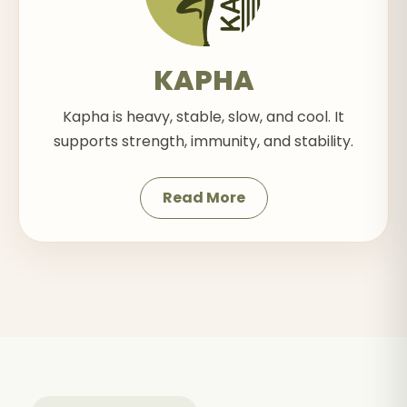
KAPHA
Kapha is heavy, stable, slow, and cool. It
supports strength, immunity, and stability.
Read More