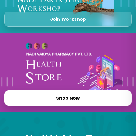
Join Workshop
Shop Now