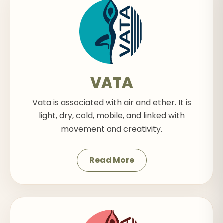
VATA
Vata is associated with air and ether. It is
light, dry, cold, mobile, and linked with
movement and creativity.
Read More