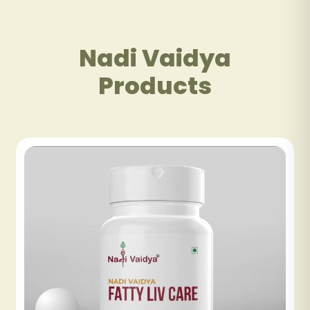
Nadi Vaidya
Products