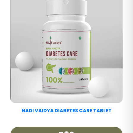
NADI VAIDYA FATTY LIV CARE TABLET