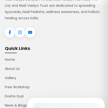
Ltd, and Nadi Vaidya Trust are dedicated to spreading
Ayurveda, Nadi Pariksha, wellness awareness, and holistic
healing across India.
Quick Links
Home
About Us
Gallery
Free Workshop
Dosha Quiz
News & Blogs