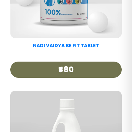
NADI VAIDYA MIGRAINE CARE TABLET
₹440