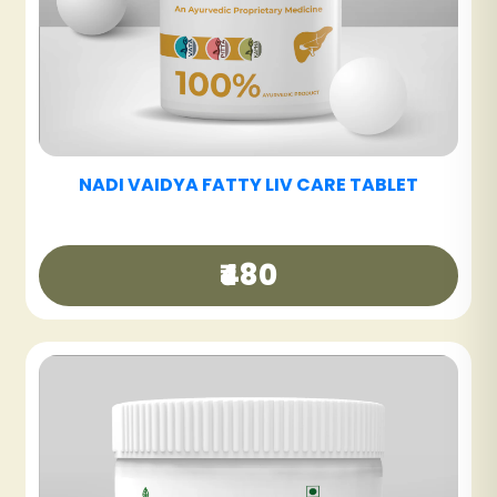
NADI VAIDYA SINUS CARE NASYAM - PACK OF
3
₹540