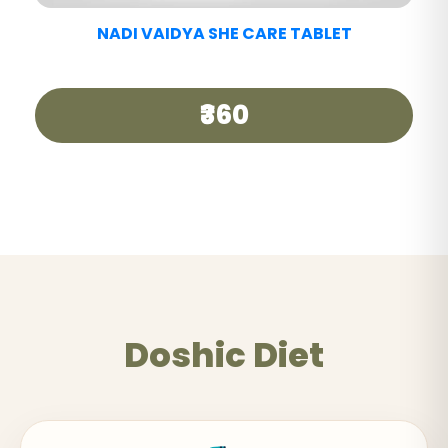
NADI VAIDYA GOOD DAY TEA
₹250
Doshic Diet