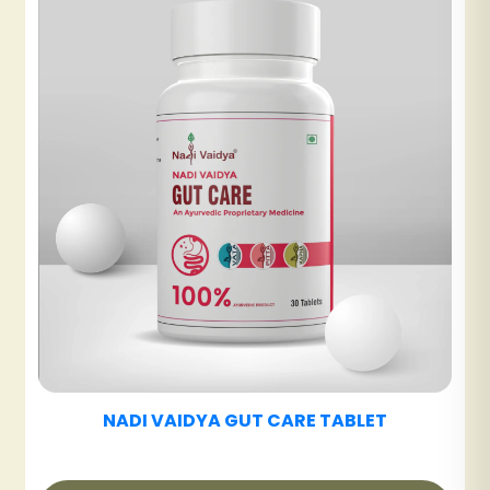
NADI VAIDYA UT CARE TABLET