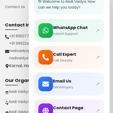
👋 Welcome to Nadi Vaidya. How
Contact Us
can we help you today?
Contact Info
WhatsApp Chat
↗
Instant Support
+91 8950770385
+91 9992242267
nadivaidyapharmacy@gmail.com
Call Expert
↗
nadivaidyatrust@gmail.com
Talk Directly
Karnal, Haryana, India
Our Organizations
Email Us
↗
Send Inquiry
Nadi Vaidya Gurukul Pvt Ltd
Nadi Vaidya Pharmacy Pvt Ltd
Contact Page
↗
Nadi Vaidya Trust