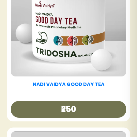
NADI VAIDYA SINUS CARE TABLET
₹600