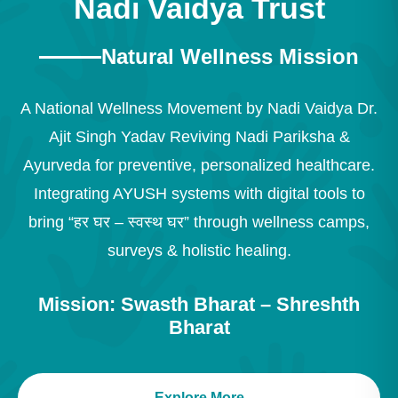
Nadi Vaidya Trust
Natural Wellness Mission
A National Wellness Movement by Nadi Vaidya Dr.
Ajit Singh Yadav Reviving Nadi Pariksha &
Ayurveda for preventive, personalized healthcare.
Integrating AYUSH systems with digital tools to
bring “हर घर – स्वस्थ घर” through wellness camps,
surveys & holistic healing.
Mission: Swasth Bharat – Shreshth
Bharat
Explore More