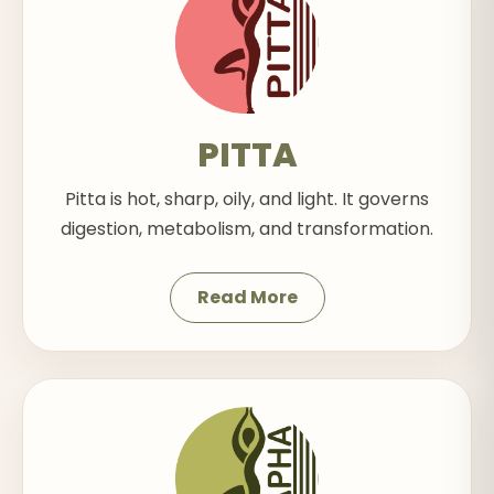
PITTA
Pitta is hot, sharp, oily, and light. It governs
digestion, metabolism, and transformation.
Read More