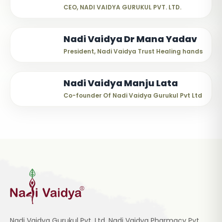
CEO, NADI VAIDYA GURUKUL PVT. LTD.
Nadi Vaidya Dr Mana Yadav
President, Nadi Vaidya Trust Healing hands
Nadi Vaidya Manju Lata
Co-founder Of Nadi Vaidya Gurukul Pvt Ltd
Nadi Vaidya Gurukul Pvt. Ltd, Nadi Vaidya Pharmacy Pvt.