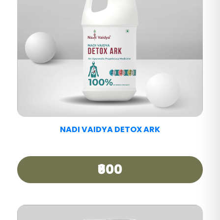
NADI VAIDYA PAIN CARE TABLET
₹390