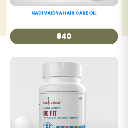
NADI VAIDYA HAIR CARE TABLET
₹390