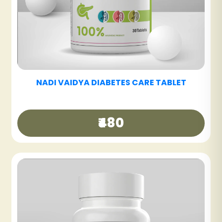
₹250
NADI VAIDYA GUT CARE TABLET
T
₹360
NADI VAIDYA HAIR CARE OIL
₹340