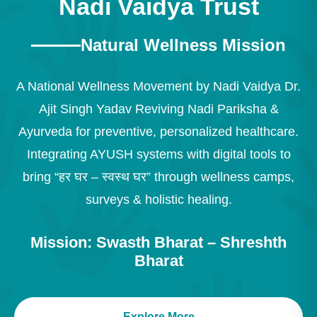
Nadi Vaidya Trust
Natural Wellness Mission
A National Wellness Movement by Nadi Vaidya Dr.
Ajit Singh Yadav Reviving Nadi Pariksha &
Ayurveda for preventive, personalized healthcare.
Integrating AYUSH systems with digital tools to
bring “हर घर – स्वस्थ घर” through wellness camps,
surveys & holistic healing.
Mission: Swasth Bharat – Shreshth
Bharat
Explore More