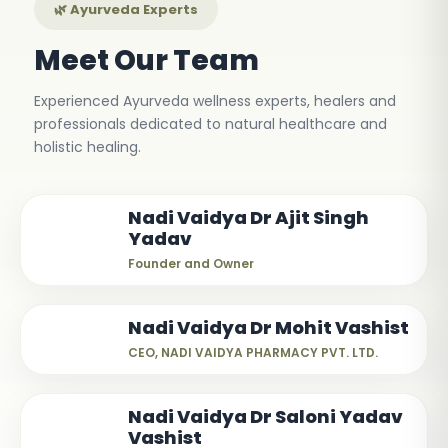
🌿 Ayurveda Experts
Meet Our Team
Experienced Ayurveda wellness experts, healers and
professionals dedicated to natural healthcare and
holistic healing.
Nadi Vaidya Dr Ajit Singh
Yadav
Founder and Owner
Nadi Vaidya Dr Mohit Vashist
CEO, NADI VAIDYA PHARMACY PVT. LTD.
Nadi Vaidya Dr Saloni Yadav
Vashist