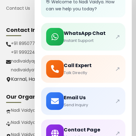
👋 Welcome to Nadi Vaidya. How
Contact Us
can we help you today?
Contact Info
WhatsApp Chat
↗
Instant Support
+91 8950770385
+91 9992242267
nadivaidyapharmacy@gmail.com
Call Expert
↗
nadivaidyatrust@gmail.com
Talk Directly
Karnal, Haryana, India
Our Organizations
Email Us
↗
Send Inquiry
Nadi Vaidya Gurukul Pvt Ltd
Nadi Vaidya Pharmacy Pvt Ltd
Contact Page
↗
Nadi Vaidya Trust