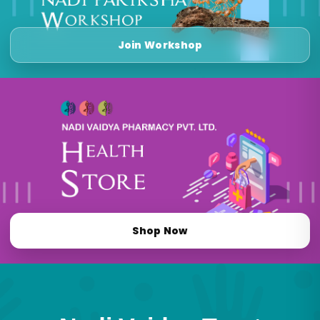
Join Workshop
Shop Now