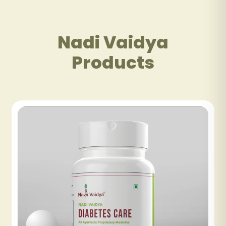
Nadi Vaidya
Products
NADI VAIDYA FATTY LIV CARE TABLET
₹480
NADI VAIDYA GOOD DAY TEA