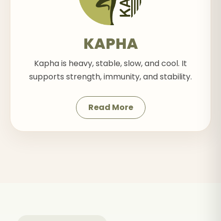
KAPHA
Kapha is heavy, stable, slow, and cool. It
supports strength, immunity, and stability.
Read More