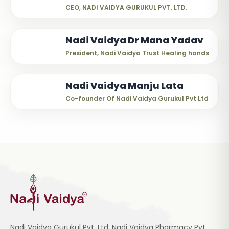
CEO, NADI VAIDYA GURUKUL PVT. LTD.
Nadi Vaidya Dr Mana Yadav
President, Nadi Vaidya Trust Healing hands
Nadi Vaidya Manju Lata
Co-founder Of Nadi Vaidya Gurukul Pvt Ltd
Nadi Vaidya Gurukul Pvt. Ltd, Nadi Vaidya Pharmacy Pvt.