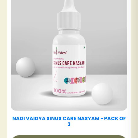
₹480
NADI VAIDYA SHE CARE TABLET
₹360
K OF