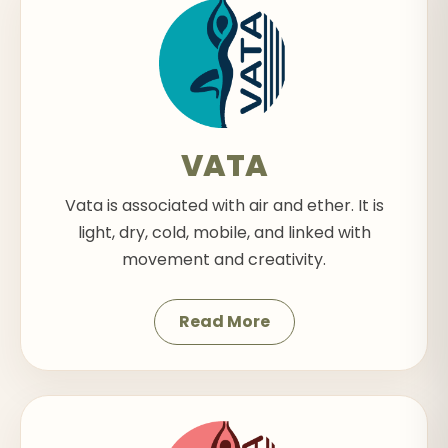
VATA
Vata is associated with air and ether. It is
light, dry, cold, mobile, and linked with
movement and creativity.
Read More