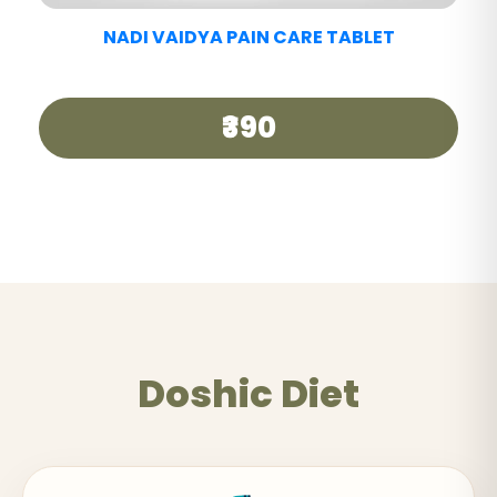
Doshic Diet