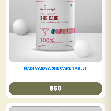
NADI VAIDYA BE FIT TABLET
₹480
NADI VAIDYA DETOX ARK
₹600
NADI VAIDYA DIABETES CARE TABLET