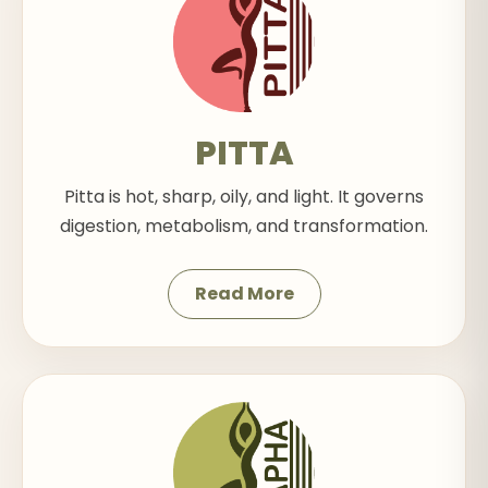
PITTA
Pitta is hot, sharp, oily, and light. It governs
digestion, metabolism, and transformation.
Read More