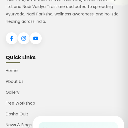
Ltd, and Nadi Vaidya Trust are dedicated to spreading
Ayurveda, Nadi Pariksha, wellness awareness, and holistic
healing across India.
Quick Links
Home
About Us
Gallery
Free Workshop
Dosha Quiz
News & Blogs