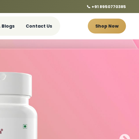
📞 +91 8950770385
 Blogs
Contact Us
Shop Now