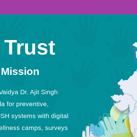
 Trust
 Mission
idya Dr. Ajit Singh
 for preventive,
USH systems with digital
h wellness camps, surveys