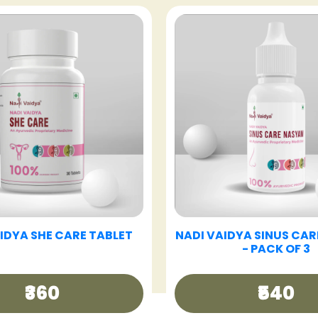
VAIDYA GOOD DAY TEA
NADI VAIDYA GUT CAR
₹250
₹360