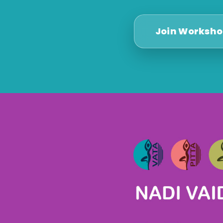
Join Worksh