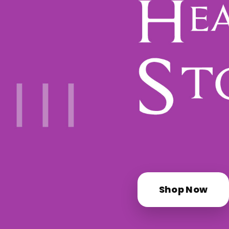
Shop Now