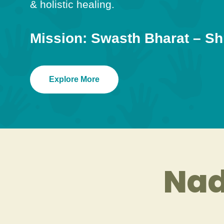
& holistic healing.
Mission: Swasth Bharat – Sh
Explore More
Nad