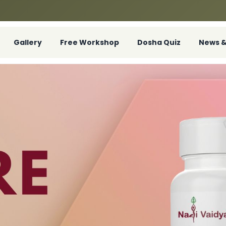
Gallery
Free Workshop
Dosha Quiz
News &