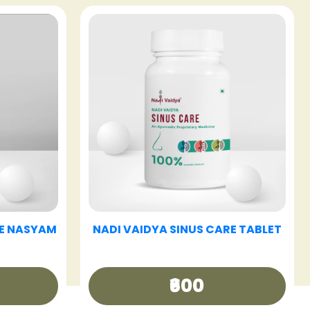
E TABLET
NADI VAIDYA HAIR CARE OIL
₹340