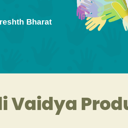
reshth Bharat
i Vaidya Prod