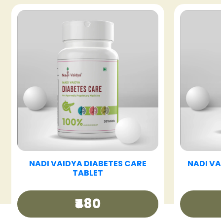
T
NADI VAIDYA FATTY LIV CARE
NADI 
TABLET
₹480