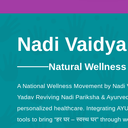
Nadi Vaidya
Natural Wellness
A National Wellness Movement by Nadi Va
Yadav Reviving Nadi Pariksha & Ayurveda
personalized healthcare. Integrating AY
tools to bring “हर घर – स्वस्थ घर” throug