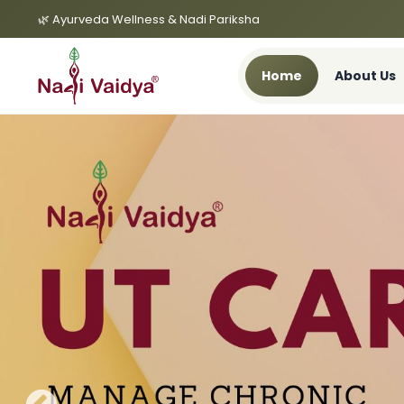
🌿 Ayurveda Wellness & Nadi Pariksha
Home
About Us