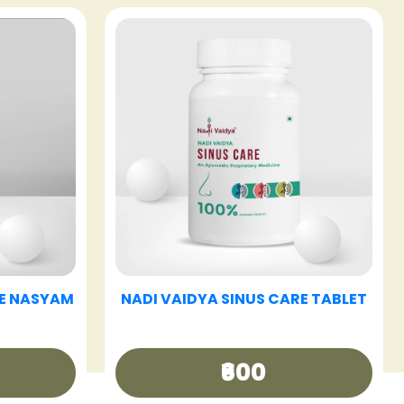
E TABLET
NADI VAIDYA HAIR CARE OIL
₹340