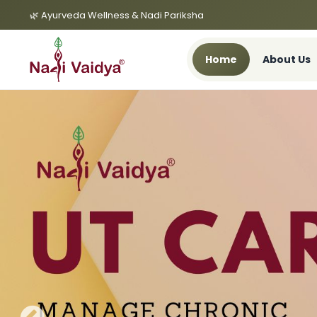
🌿 Ayurveda Wellness & Nadi Pariksha
Home
About Us