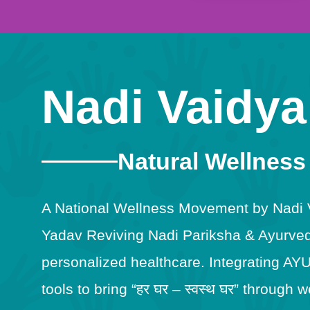
Nadi Vaidya
Natural Wellness
A National Wellness Movement by Nadi Va
Yadav Reviving Nadi Pariksha & Ayurveda
personalized healthcare. Integrating AY
tools to bring “हर घर – स्वस्थ घर” throug