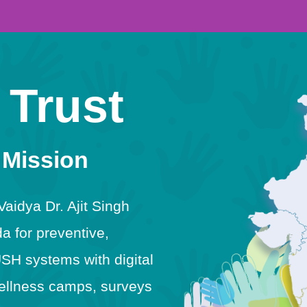
 Trust
 Mission
idya Dr. Ajit Singh
 for preventive,
USH systems with digital
h wellness camps, surveys