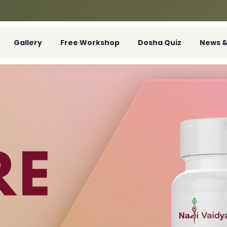
Gallery
Free Workshop
Dosha Quiz
News &