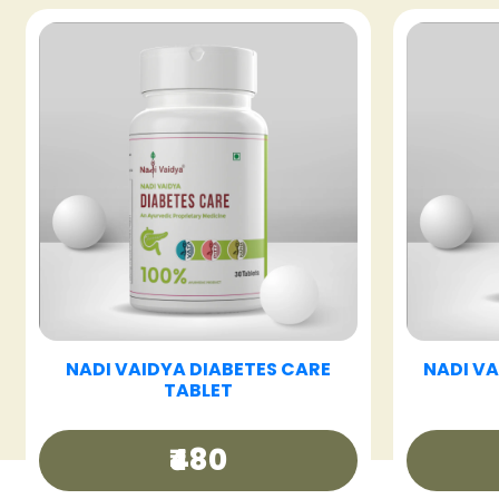
T
NADI VAIDYA FATTY LIV CARE
NADI 
TABLET
₹480