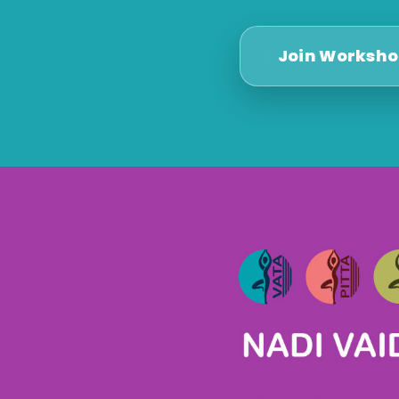
Join Worksh