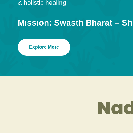
& holistic healing.
Mission: Swasth Bharat – Sh
Explore More
Nad