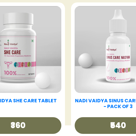
VAIDYA GOOD DAY TEA
NADI VAIDYA GUT CAR
₹250
₹360