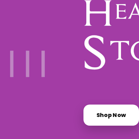
Shop Now