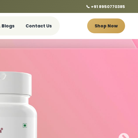
📞 +91 8950770385
 Blogs
Contact Us
Shop Now