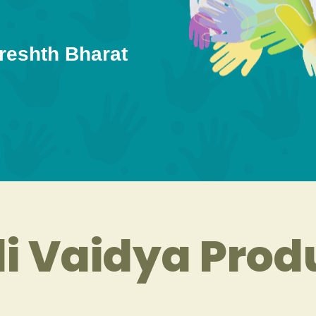
reshth Bharat
i Vaidya Prod