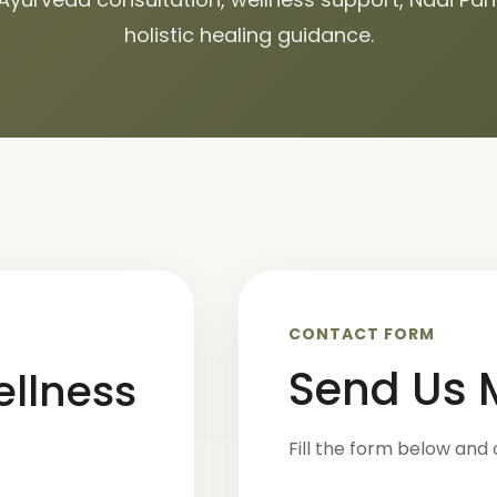
holistic healing guidance.
CONTACT FORM
Send Us
ellness
Fill the form below and 