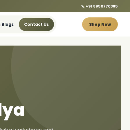
📞 +91 8950770385
 Blogs
Contact Us
Shop Now
dya
riksha workshops and