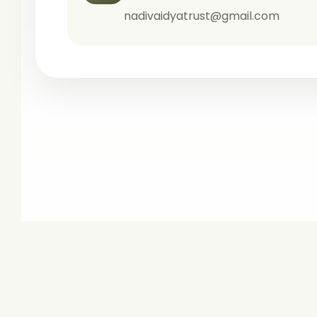
nadivaidyatrust@gmail.com