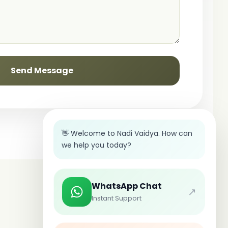
Send Message
👋 Welcome to Nadi Vaidya. How can
we help you today?
WhatsApp Chat
↗
Instant Support