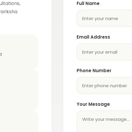
ltations,
Full Name
Pariksha
Email Address
a
Phone Number
Your Message