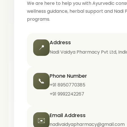
We are here to help you with Ayurvedic consu
wellness guidance, herbal support and Nadi 
programs.
Address
📍
Nadi Vaidya Pharmacy Pvt Ltd, Indi
Phone Number
📞
+91 8950770385
+91 9992242267
Email Address
✉️
nadivaidyapharmacy@gmail.com