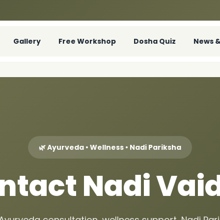
Gallery
Free Workshop
Dosha Quiz
News &
🌿 Ayurveda • Wellness • Nadi Pariksha
ntact Nadi Vai
 Ayurveda consultation, wellness support, Nadi Pa