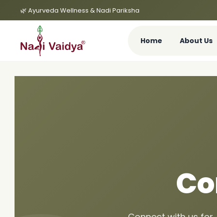
🌿 Ayurveda Wellness & Nadi Pariksha
Home
About Us
Co
Connect with us for