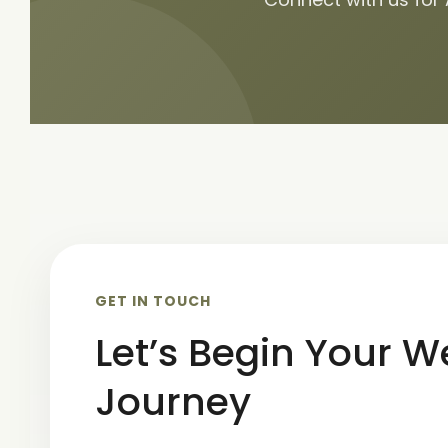
GET IN TOUCH
Let’s Begin Your W
Journey