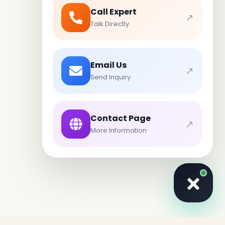
Call Expert
↗
Talk Directly
Email Us
↗
Send Inquiry
Contact Page
↗
More Information