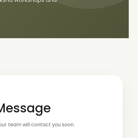
 Message
our team will contact you soon.