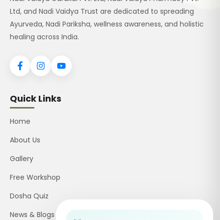
Ltd, and Nadi Vaidya Trust are dedicated to spreading
Ayurveda, Nadi Pariksha, wellness awareness, and holistic
healing across India.
Quick Links
Home
About Us
Gallery
Free Workshop
Dosha Quiz
News & Blogs