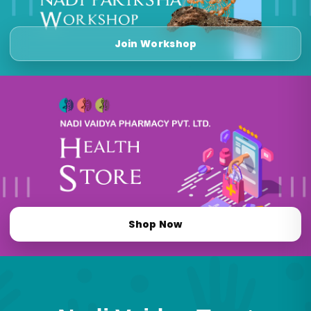
Join Workshop
Shop Now