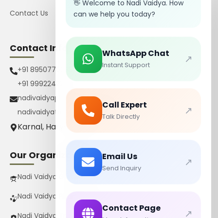
👋 Welcome to Nadi Vaidya. How
Contact Us
can we help you today?
Contact Info
WhatsApp Chat
↗
Instant Support
+91 8950770385
+91 9992242267
nadivaidyapharmacy@gmail.com
Call Expert
↗
nadivaidyatrust@gmail.com
Talk Directly
Karnal, Haryana, India
Our Organizations
Email Us
↗
Send Inquiry
Nadi Vaidya Gurukul Pvt Ltd
Nadi Vaidya Pharmacy Pvt Ltd
Contact Page
↗
Nadi Vaidya Trust