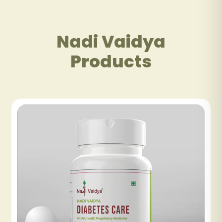
Nadi Vaidya
Products