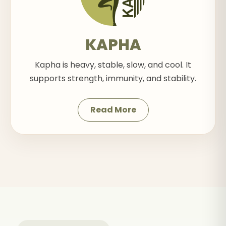
KAPHA
Kapha is heavy, stable, slow, and cool. It
supports strength, immunity, and stability.
Read More