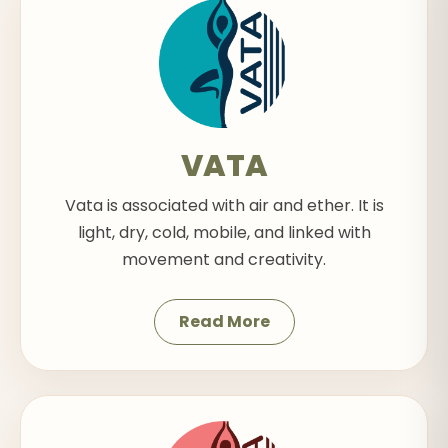
VATA
Vata is associated with air and ether. It is
light, dry, cold, mobile, and linked with
movement and creativity.
Read More