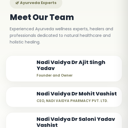
🌿 Ayurveda Experts
Meet Our Team
Experienced Ayurveda wellness experts, healers and
professionals dedicated to natural healthcare and
holistic healing.
Nadi Vaidya Dr Ajit Singh
Yadav
Founder and Owner
Nadi Vaidya Dr Mohit Vashist
CEO, NADI VAIDYA PHARMACY PVT. LTD.
Nadi Vaidya Dr Saloni Yadav
Vashist