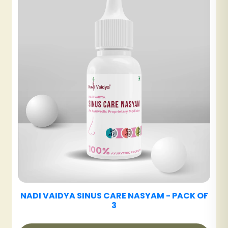
₹480
NADI VAIDYA DETOX ARK
₹600
NADI VAIDYA DIABETES CARE TABLET
OF
₹480