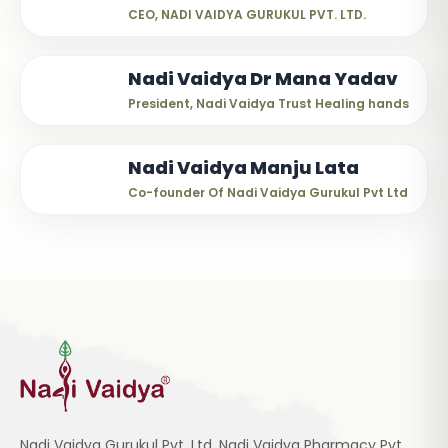
CEO, NADI VAIDYA GURUKUL PVT. LTD.
Nadi Vaidya Dr Mana Yadav
President, Nadi Vaidya Trust Healing hands
Nadi Vaidya Manju Lata
Co-founder Of Nadi Vaidya Gurukul Pvt Ltd
Nadi Vaidya Gurukul Pvt. Ltd, Nadi Vaidya Pharmacy Pvt.