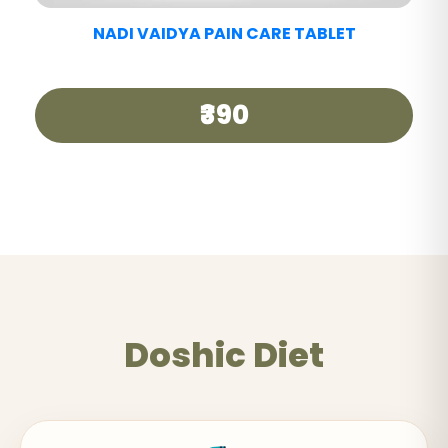
Doshic Diet