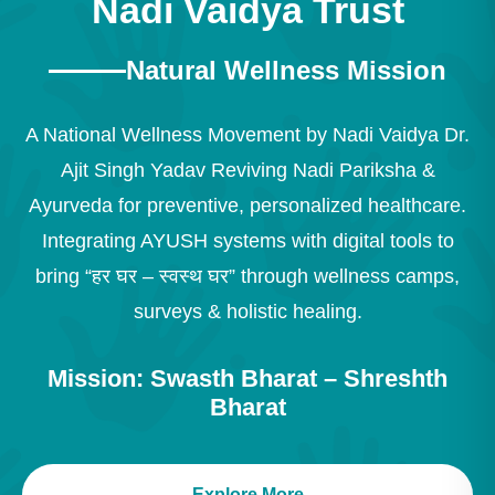
Nadi Vaidya Trust
Natural Wellness Mission
A National Wellness Movement by Nadi Vaidya Dr.
Ajit Singh Yadav Reviving Nadi Pariksha &
Ayurveda for preventive, personalized healthcare.
Integrating AYUSH systems with digital tools to
bring “हर घर – स्वस्थ घर” through wellness camps,
surveys & holistic healing.
Mission: Swasth Bharat – Shreshth
Bharat
Explore More