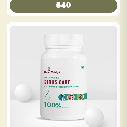
NADI VAIDYA SHE CARE TABLET
₹360