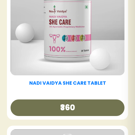
NADI VAIDYA GUT CARE TABLET
₹360
NADI VAIDYA HAIR CARE OIL
₹340
NADI VAIDYA BE FIT TABLET