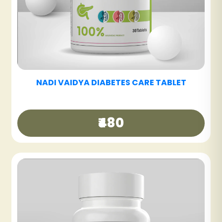
NADI VAIDYA FATTY LIV CARE TABLET
₹480
NADI VAIDYA GOOD DAY TEA
₹250