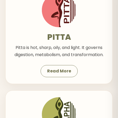
PITTA
Pitta is hot, sharp, oily, and light. It governs
digestion, metabolism, and transformation.
Read More