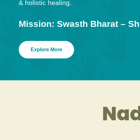
& holistic healing.
Mission: Swasth Bharat – Sh
Explore More
Nad