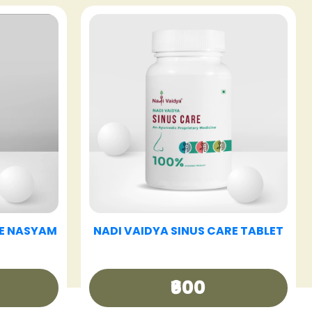
E TABLET
NADI VAIDYA HAIR CARE OIL
₹340