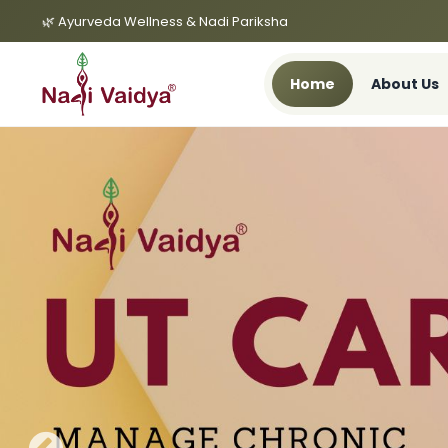
🌿 Ayurveda Wellness & Nadi Pariksha
Home
About Us