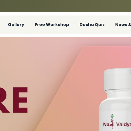
Gallery
Free Workshop
Dosha Quiz
News &