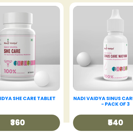
VAIDYA GOOD DAY TEA
NADI VAIDYA GUT CAR
₹250
₹360