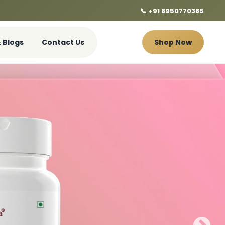
📞 +91 8950770385
 Blogs
Contact Us
Shop Now