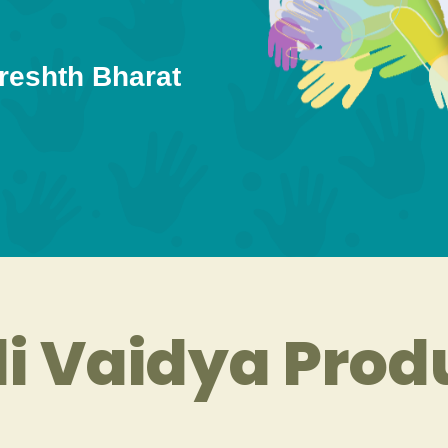
reshth Bharat
i Vaidya Prod