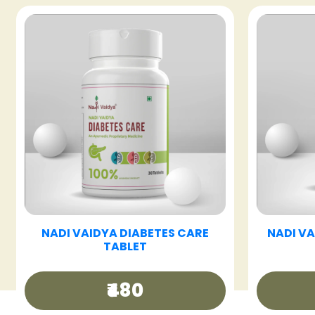
T
NADI VAIDYA FATTY LIV CARE
NADI 
TABLET
₹480