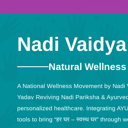
Nadi Vaidya
Natural Wellness
A National Wellness Movement by Nadi Va
Yadav Reviving Nadi Pariksha & Ayurveda
personalized healthcare. Integrating AY
tools to bring “हर घर – स्वस्थ घर” throug