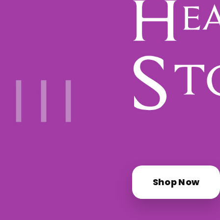
Shop Now