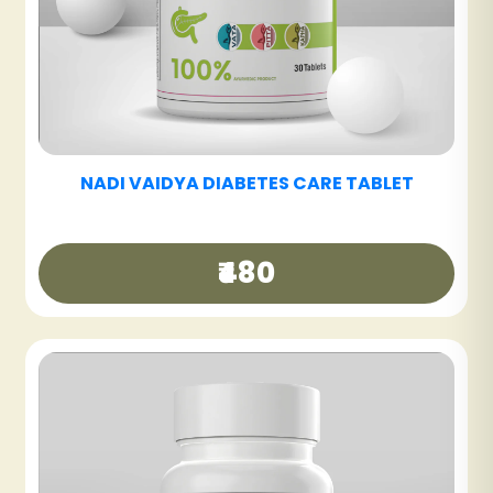
F
NADI VAIDYA FATTY LIV CARE TABLET
₹480