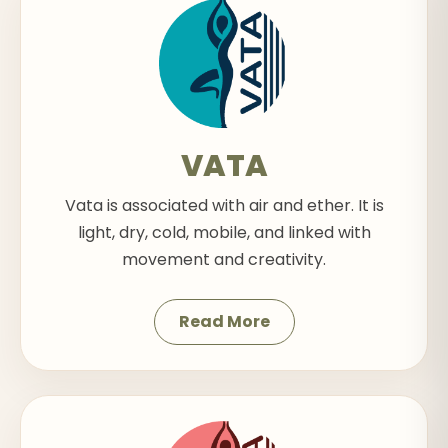
VATA
Vata is associated with air and ether. It is
light, dry, cold, mobile, and linked with
movement and creativity.
Read More