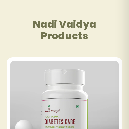
Nadi Vaidya
Products