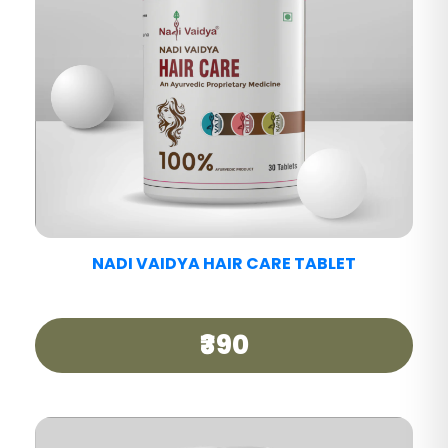
NADI VAIDYA DETOX ARK
₹600