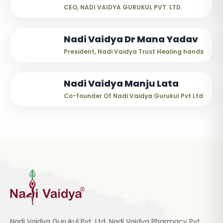
CEO, NADI VAIDYA GURUKUL PVT. LTD.
Nadi Vaidya Dr Mana Yadav
President, Nadi Vaidya Trust Healing hands
Nadi Vaidya Manju Lata
Co-founder Of Nadi Vaidya Gurukul Pvt Ltd
Nadi Vaidya Gurukul Pvt. Ltd, Nadi Vaidya Pharmacy Pvt.