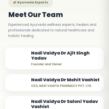
🌿 Ayurveda Experts
Meet Our Team
Experienced Ayurveda wellness experts, healers and
professionals dedicated to natural healthcare and
holistic healing.
Nadi Vaidya Dr Ajit Singh
Yadav
Founder and Owner
Nadi Vaidya Dr Mohit Vashist
CEO, NADI VAIDYA PHARMACY PVT. LTD.
Nadi Vaidya Dr Saloni Yadav
Vashist