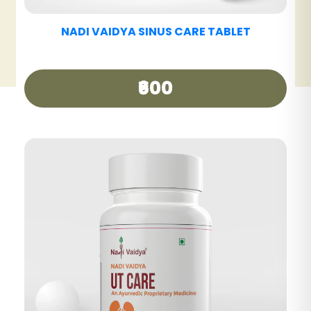
NADI VAIDYA HAIR CARE OIL
₹340