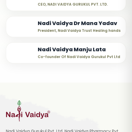
CEO, NADI VAIDYA GURUKUL PVT. LTD.
Nadi Vaidya Dr Mana Yadav
President, Nadi Vaidya Trust Healing hands
Nadi Vaidya Manju Lata
Co-founder Of Nadi Vaidya Gurukul Pvt Ltd
Nadi Vaidya Gurukul Pvt. Ltd, Nadi Vaidya Pharmacy Pvt.