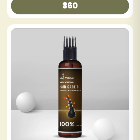
₹300
₹600