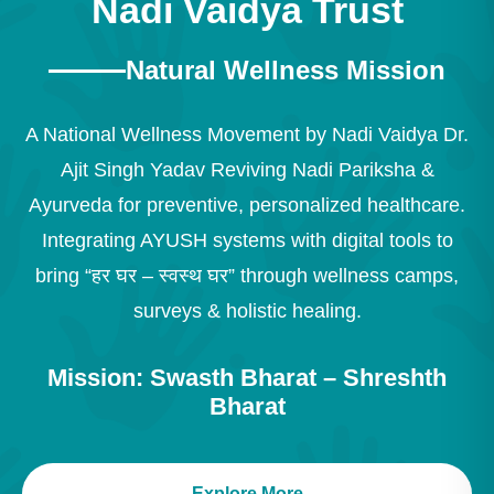
Nadi Vaidya Trust
Natural Wellness Mission
A National Wellness Movement by Nadi Vaidya Dr.
Ajit Singh Yadav Reviving Nadi Pariksha &
Ayurveda for preventive, personalized healthcare.
Integrating AYUSH systems with digital tools to
bring “हर घर – स्वस्थ घर” through wellness camps,
surveys & holistic healing.
Mission: Swasth Bharat – Shreshth
Bharat
Explore More