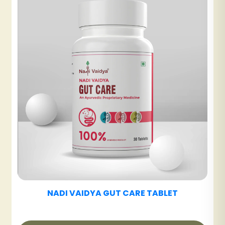
NADI VAIDYA UT CARE TABLET