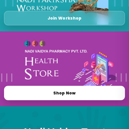
Join Workshop
Shop Now