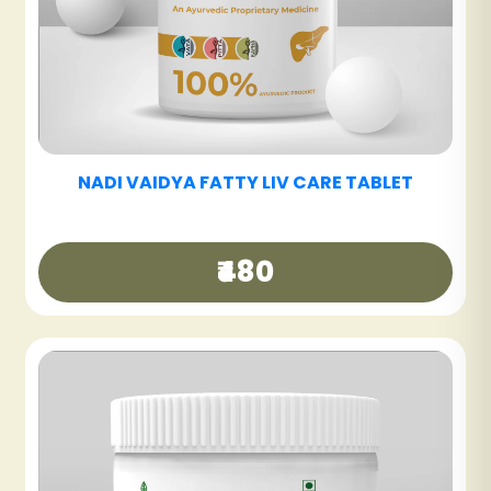
NADI VAIDYA SINUS CARE NASYAM - PACK OF
3
₹540