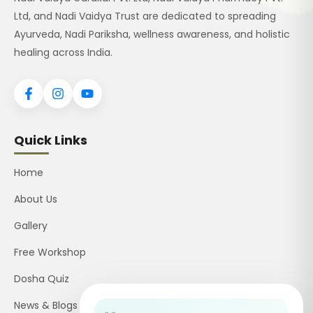
Ltd, and Nadi Vaidya Trust are dedicated to spreading
Ayurveda, Nadi Pariksha, wellness awareness, and holistic
healing across India.
Quick Links
Home
About Us
Gallery
Free Workshop
Dosha Quiz
News & Blogs