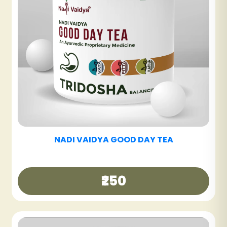
NADI VAIDYA SINUS CARE TABLET
₹600