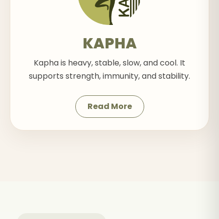
KAPHA
Kapha is heavy, stable, slow, and cool. It
supports strength, immunity, and stability.
Read More