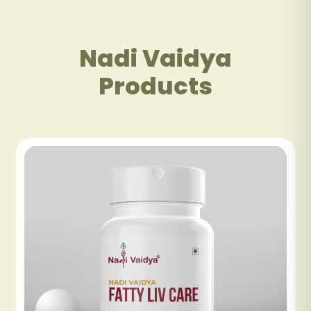
Nadi Vaidya
Products