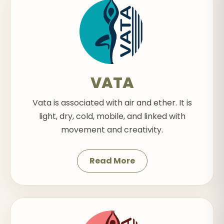
VATA
Vata is associated with air and ether. It is
light, dry, cold, mobile, and linked with
movement and creativity.
Read More