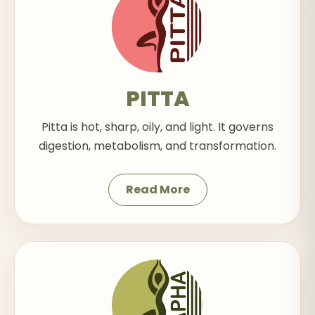
PITTA
Pitta is hot, sharp, oily, and light. It governs
digestion, metabolism, and transformation.
Read More