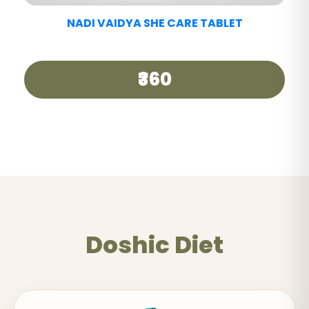
NADI VAIDYA GOOD DAY TEA
₹250
Doshic Diet