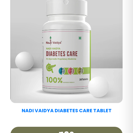
NADI VAIDYA FATTY LIV CARE TABLET