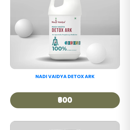
NADI VAIDYA PAIN CARE TABLET
₹390