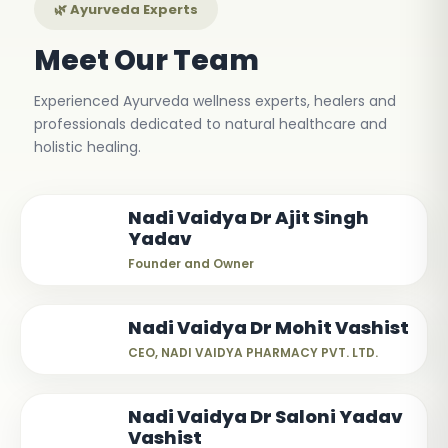
🌿 Ayurveda Experts
Meet Our Team
Experienced Ayurveda wellness experts, healers and
professionals dedicated to natural healthcare and
holistic healing.
Nadi Vaidya Dr Ajit Singh
Yadav
Founder and Owner
Nadi Vaidya Dr Mohit Vashist
CEO, NADI VAIDYA PHARMACY PVT. LTD.
Nadi Vaidya Dr Saloni Yadav
Vashist