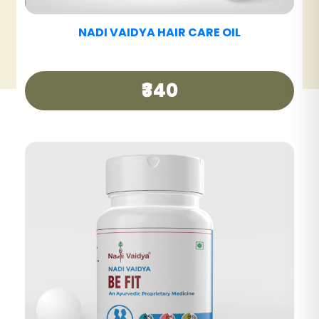
NADI VAIDYA HAIR CARE TABLET
₹390