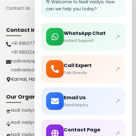
👋 Welcome to Nadi Vaidya. How
Contact Us
can we help you today?
Contact Info
WhatsApp Chat
↗
Instant Support
+91 8950770385
+91 9992242267
nadivaidyapharmacy@gmail.com
Call Expert
↗
nadivaidyatrust@gmail.com
Talk Directly
Karnal, Haryana, India
Our Organizations
Email Us
↗
Send Inquiry
Nadi Vaidya Gurukul Pvt Ltd
Nadi Vaidya Pharmacy Pvt Ltd
Contact Page
↗
Nadi Vaidya Trust