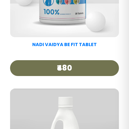
NADI VAIDYA MIGRAINE CARE TABLET
₹440